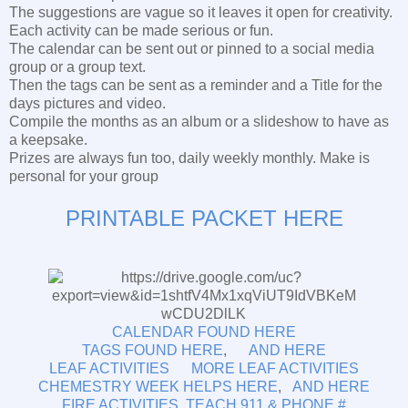
The suggestions are vague so it leaves it open for creativity.
Each activity can be made serious or fun.
The calendar can be sent out or pinned to a social media
group or a group text.
Then the tags can be sent as a reminder and a Title for the
days pictures and video.
Compile the months as an album or a slideshow to have as
a keepsake.
Prizes are always fun too, daily weekly monthly. Make is
personal for your group
PRINTABLE PACKET HERE
CALENDAR FOUND HERE
TAGS FOUND HERE
,
AND HERE
LEAF ACTIVITIES
MORE LEAF ACTIVITIES
CHEMESTRY WEEK HELPS HERE
,
AND HERE
FIRE ACTIVITIES
TEACH 911 & PHONE #