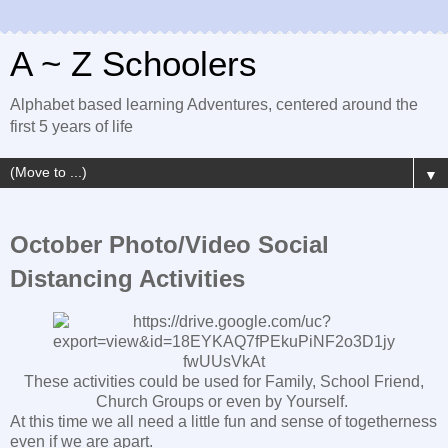
A ~ Z Schoolers
Alphabet based learning Adventures, centered around the
first 5 years of life
▼
October Photo/Video Social
Distancing Activities
These activities could be used for Family, School Friend,
Church Groups or even by Yourself.
At this time we all need a little fun and sense of togetherness
even if we are apart.