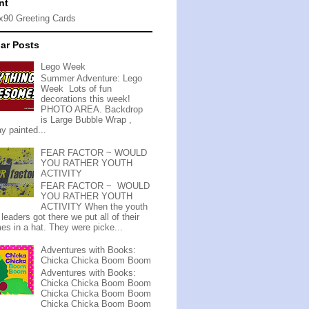
nt
ar Posts
Lego Week
Summer Adventure: Lego
Week Lots of fun
decorations this week!
PHOTO AREA. Backdrop
is Large Bubble Wrap ,
y painted...
FEAR FACTOR ~ WOULD
YOU RATHER YOUTH
ACTIVITY
FEAR FACTOR ~ WOULD
YOU RATHER YOUTH
ACTIVITY When the youth
leaders got there we put all of their
es in a hat. They were picke...
Adventures with Books:
Chicka Chicka Boom Boom
Adventures with Books:
Chicka Chicka Boom Boom
Chicka Chicka Boom Boom
Chicka Chicka Boom Boom