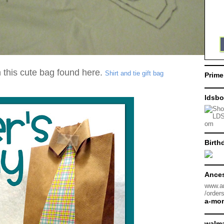
this cute bag found here.
Shirt and tie gift bag
Prime
ldsbo
Birth
Ances
www.a
/order
a-mo
walma