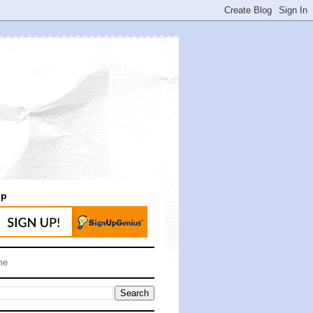
up
me