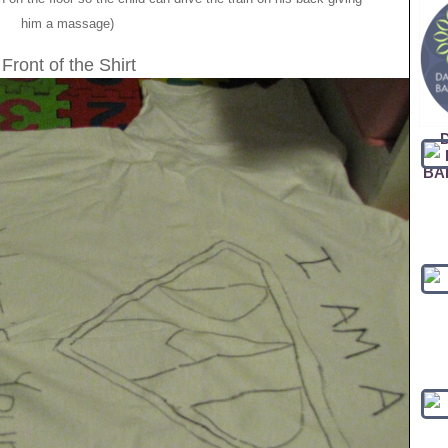
him a massage)
Front of the Shirt