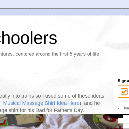
choolers
ures, centered around the first 5 years of life
Sign
eally into trains so I used some of these ideas
e
Musical Massage Shirt Idea Here
) and he
Ho
e shirt for his Dad for Father's Day.